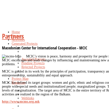
Home
Partners
Partners
Activities
Generated Projects
Macedonian Center for International Cooperation - MCIC
MCIC’s vision is peace, harmony and prosperity for people 
Awarded Projects
MCIC encourages and leads changes by influencing and mainstreaming new and 
Pending Projects
problems.
Rejected Projects
MCIC is guided in its work by the principles of participation, transparency an
entrepreneurship, sustainability and equal approach.
Project Map
MCIC has defined its target groups: women and girls; ethnic and religious co
Resources
people with special needs and institutionalized people; marginalized groups. T
levels of marginalization. The target area of MCIC is the entire territory of 
activities are realized in the region of the Balkans.
Weblinks
http://www.mcms.org.mk