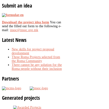
Submit
an idea
Download the project idea form
You can
send the filled out form to the following e-
mail:
insoc@insoc.org.mk
Latest
News
New skills for project proposal
development
Three Roma Projects selected from
the Roma Community
There cannot be any solution for the
Roma people without their inclusion
Partners
Generated
projects