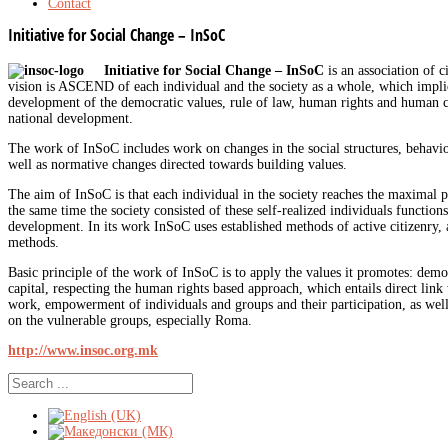
Contact
Initiative for Social Change – InSoC
Initiative for Social Change – InSoC
is an association of 
vision is ASCEND of each individual and the society as a whole, which implie
development of the democratic values, rule of law, human rights and human ca
national development.
The work of InSoC includes work on changes in the social structures, behavi
well as normative changes directed towards building values.
The aim of InSoC is that each individual in the society reaches the maximal p
the same time the society consisted of these self-realized individuals function
development. In its work InSoC uses established methods of active citizenry,
methods.
Basic principle of the work of InSoC is to apply the values it promotes: dem
capital, respecting the human rights based approach, which entails direct link
work, empowerment of individuals and groups and their participation, as well 
on the vulnerable groups, especially Roma.
http://www.insoc.org.mk