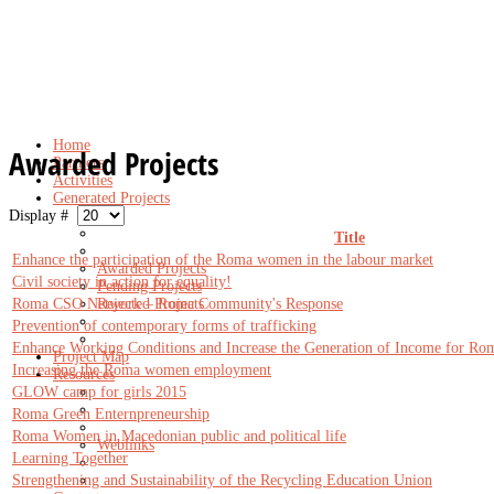
Home
Awarded Projects
Partners
Activities
Generated Projects
Display #
Title
Enhance the participation of the Roma women in the labour market
Awarded Projects
Civil society in action for equality!
Pending Projects
Roma CSO Network – Roma Community's Response
Rejected Projects
Prevention of contemporary forms of trafficking
Enhance Working Conditions and Increase the Generation of Income for Rom
Project Map
Increasing the Roma women employment
Resources
GLOW camp for girls 2015
Roma Green Enternpreneurship
Roma Women in Macedonian public and political life
Weblinks
Learning Together
Strengthening and Sustainability of the Recycling Education Union