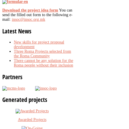
Download the project idea form
You can
send the filled out form to the following e-
mail:
insoc@insoc.org.mk
Latest
News
New skills for project proposal
development
Three Roma Projects selected from
the Roma Community
There cannot be any solution for the
Roma people without their inclusion
Partners
Generated
projects
Awarded Projects