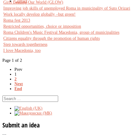
Contact
Girls Leading Our World (GLOW)
Improving job skills of unemployed Roma in municipality of Suto Orizari
Work locally develop globally –but green!
Roma fest 2013
Restricted opportunities, choice or imposition
Roma Children's Music Festival Macedonia, group of municipalities
Citizens equality through the promotion of human rights
Step towards togetherness
I love Macedonia, too
Page 1 of 2
Prev
1
2
Next
End
Submit
an idea