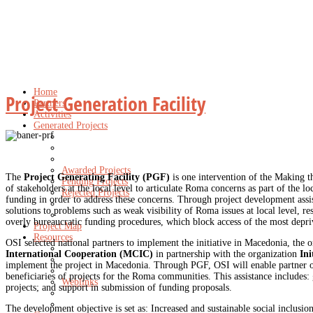
Home
Project Generation Facility
Partners
Activities
Generated Projects
Awarded Projects
The
Project Generating Facility (PGF)
is one intervention of the Making t
Pending Projects
of stakeholders at the local level to articulate Roma concerns as part of the 
Rejected Projects
funding in order to address these concerns. Through project development assi
solutions to problems such as weak visibility of Roma issues at local level, r
overly bureaucratic funding procedures, which block access of the most depri
Project Map
Resources
OSI selected national partners to implement the initiative in Macedonia, the 
International Cooperation (MCIC)
in partnership with the organization
Ini
implement the project in Macedonia. Through PGF, OSI will enable partner org
beneficiaries of projects for the Roma communities. This assistance includes: 
Weblinks
projects; and support in submission of funding proposals.
The development objective is set as: Increased and sustainable social inclusion,