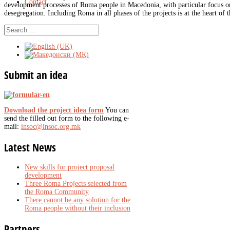
Contact
development processes of Roma people in Macedonia, with particular focus on
desegregation. Including Roma in all phases of the projects is at the heart of 
Submit
an idea
Download the project idea form
You can
send the filled out form to the following e-
mail:
insoc@insoc.org.mk
Latest
News
New skills for project proposal
development
Three Roma Projects selected from
the Roma Community
There cannot be any solution for the
Roma people without their inclusion
Partners